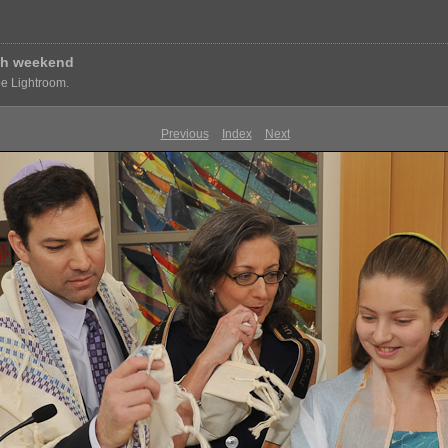
vah weekend
e Lightroom.
Previous
Index
Next