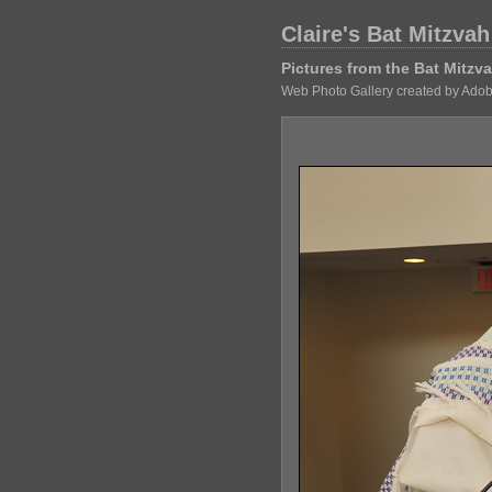
Claire's Bat Mitzvah
Pictures from the Bat Mitz
Web Photo Gallery created by Adob