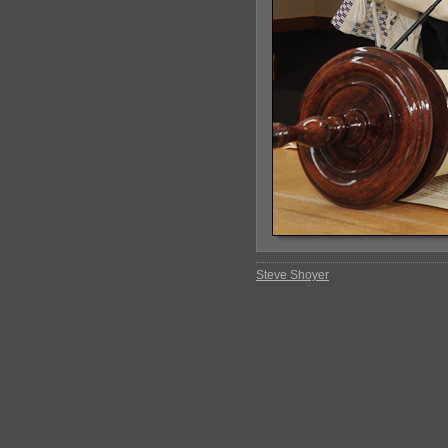
Steve Shoyer