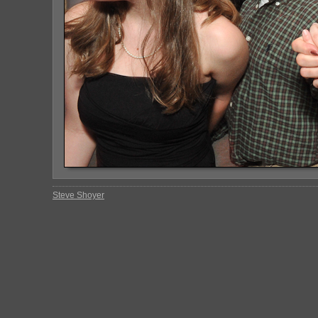
Steve Shoyer