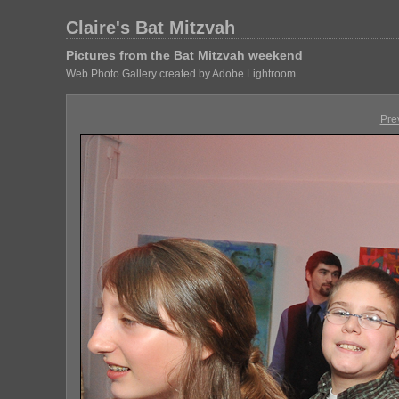
Claire's Bat Mitzvah
Pictures from the Bat Mitzvah weekend
Web Photo Gallery created by Adobe Lightroom.
Pre