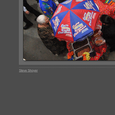
Steve Shoyer