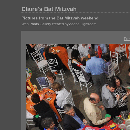
Claire's Bat Mitzvah
Pictures from the Bat Mitzvah weekend
Web Photo Gallery created by Adobe Lightroom.
Pre