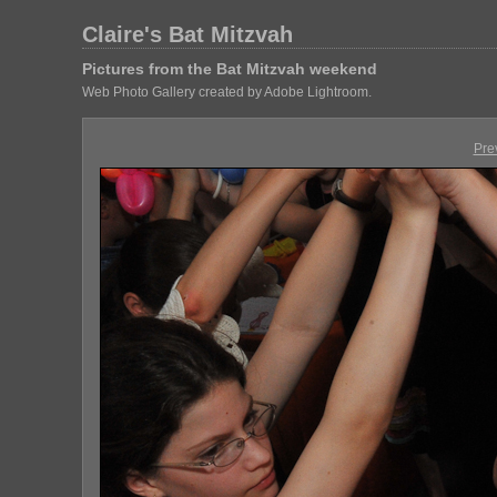
Claire's Bat Mitzvah
Pictures from the Bat Mitzvah weekend
Web Photo Gallery created by Adobe Lightroom.
Pre