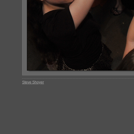
Steve Shoyer