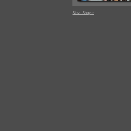
Steve Shoyer