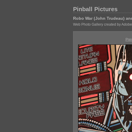
Pinball Pictures
Robo War (John Trudeau) and 
Web Photo Gallery created by Adobe
Pre